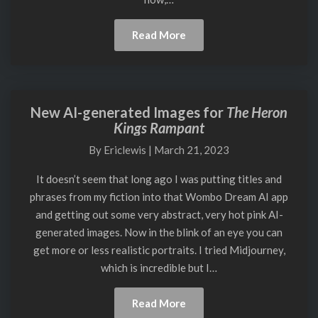
Read
Read More
More
New AI-generated Images for
The Heron
New
Kings Rampant
AI-
generated
By
Ericlewis
|
March 21, 2023
Images
for
It doesn’t seem that long ago I was putting titles and
The
phrases from my fiction into that Wombo Dream AI app
Heron
and getting out some very abstract, very hot pink AI-
Kings
generated images. Now in the blink of an eye you can
Rampant
get more or less realistic portraits. I tried Midjourney,
which is incredible but I…
Read
Read More