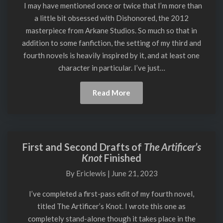
Potion
I may have mentioned once or twice that I’m more than
from
a little bit obsessed with Dishonored, the 2012
Dishonored,
masterpiece from Arkane Studios. So much so that in
Version
addition to some fanfiction, the setting of my third and
2
fourth novels is heavily inspired by it, and at least one
character in particular. I’ve just…
Read
Read More
More
First and Second Drafts of
The Artificer’s
First
Knot
Finished
and
Second
By
Ericlewis
|
June 21, 2023
Drafts
of
I’ve completed a first-pass edit of my fourth novel,
The
titled The Artificer’s Knot. I wrote this one as
Artificer’s
completely stand-alone though it takes place in the
Knot