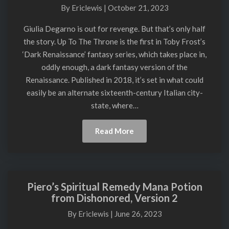
To
By
Ericlewis
|
October 21, 2023
The
Throne
Giulia Degarno is out for revenge. But that’s only half
by
the story. Up To The Throne is the first in Toby Frost’s
T.A.
‘Dark Renaissance’ fantasy series, which takes place in,
Frost
oddly enough, a dark fantasy version of the
Renaissance. Published in 2018, it’s set in what could
easily be an alternate sixteenth-century Italian city-
state, where…
Read
Read More
More
Piero’s Spiritual Remedy Mana Potion
Piero’s
from Dishonored, Version 2
Spiritual
Remedy
By
Ericlewis
|
June 26, 2023
Mana