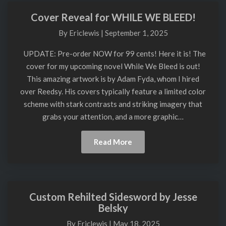
Blog
Cover Reveal for WHILE WE BLEED!
Cover
Reveal
By
Ericlewis
|
September 1, 2025
for
WHILE
UPDATE: Pre-order NOW for 99 cents! Here it is! The
WE
cover for my upcoming novel While We Bleed is out!
BLEED!
This amazing artwork is by Adam Fyda, whom I hired
over Reedsy. His covers typically feature a limited color
scheme with stark contrasts and striking imagery that
grabs your attention, and a more graphic…
Read
Read More
More
Custom Rehilted Sidesword by Jesse
Custom
Belsky
Rehilted
Sidesword
By
Ericlewis
|
May 18, 2025