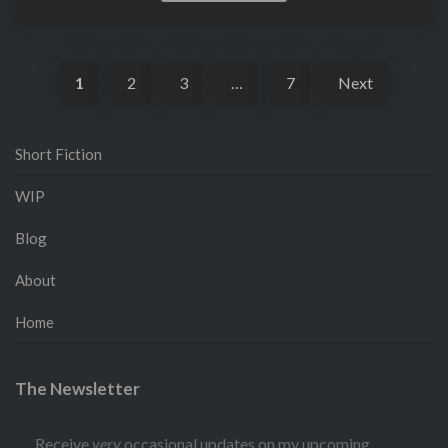
More
1
2
3
…
7
Next
Short Fiction
WIP
Blog
About
Home
The Newsletter
Receive
very
occasional updates on my upcoming