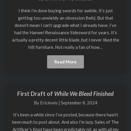
by
Jesse
I think I’m done buying swords for awhile. It’s just
Belsky
getting too unwieldy an obsession (heh). But that
doesn’t mean I can’t upgrade what I already have. I’ve
had the Hanwei Renaissance Sidesword for years. It’s
actually a pretty decent little blade, but I never liked the
hilt furniture. Not really a fan of how…
Read
Read More
More
First Draft of
While We Bleed Finished
First
Draft
By
Ericlewis
|
September 8, 2024
of
While
It’s been a while since I’ve posted, because there hasn’t
We
been much to post about. And also I’m lazy. Sales of The
Bleed
Artificer’s Knot have been predictably nil, as with all my