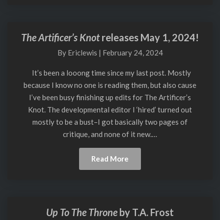
The Artificer’s Knot
releases May 1, 2024!
The
Artificer’s
By
Ericlewis
|
February 24, 2024
Knot
releases
It’s been a looong time since my last post. Mostly
May
because I know no one is reading them, but also cause
1,
I’ve been busy finishing up edits for The Artificer’s
2024!
Knot. The developmental editor I ‘hired’ turned out
mostly to be a bust–I got basically two pages of
critique, and none of it new.…
Read
Read More
More
Up To The Throne
by T.A. Frost
Up