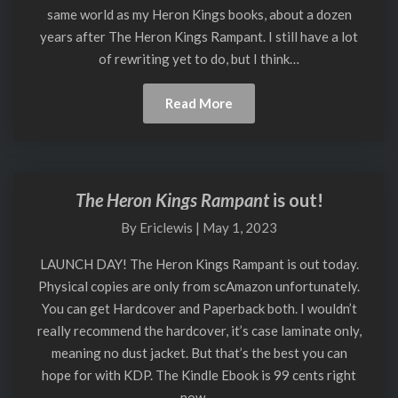
same world as my Heron Kings books, about a dozen
Finished
years after The Heron Kings Rampant. I still have a lot
of rewriting yet to do, but I think…
Read
Read More
More
The Heron Kings Rampant
is out!
The
Heron
By
Ericlewis
|
May 1, 2023
Kings
Rampant
LAUNCH DAY! The Heron Kings Rampant is out today.
is
Physical copies are only from scAmazon unfortunately.
out!
You can get Hardcover and Paperback both. I wouldn’t
really recommend the hardcover, it’s case laminate only,
meaning no dust jacket. But that’s the best you can
hope for with KDP. The Kindle Ebook is 99 cents right
now,…