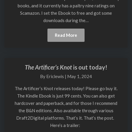
Finished
books, and it currently has a paltry nine ratings on
Scamazon. I set the Ebook to free and got some
downloads during the…
Read
Read More
More
The Artificer’s Knot
is out today!
The
Artificer’s
By
Ericlewis
|
May 1, 2024
Knot
is
The Artificer’s Knot releases today! Please go buy it.
out
The Kindle Ebook is just 99 cents. You can also get
today!
hardcover and paperback, and for those I recommend
the B&N editions. Also available through various
Draft2Digital platforms. That’s it. That’s the post.
Here’s a trailer: