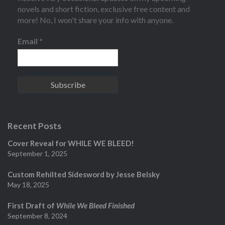
novels and short fiction, exclusive free content and
more! No, I won't share your info with anyone.
Email
*
Recent Posts
Cover Reveal for WHILE WE BLEED!
September 1, 2025
Custom Rehilted Sidesword by Jesse Belsky
May 18, 2025
First Draft of
While We Bleed Finished
September 8, 2024