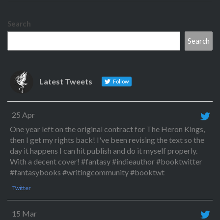
Search
Search
Latest Tweets
Follow
25 Apr
One year left on the original contract for The Heron Kings,
then I get my rights back! I've been revising the text so the
day it happens I can hit publish and do it myself properly.
With a decent cover! #fantasy #indieauthor #booktwitter
#fantasybooks #writingcommunity #booktwt
Twitter
15 Mar