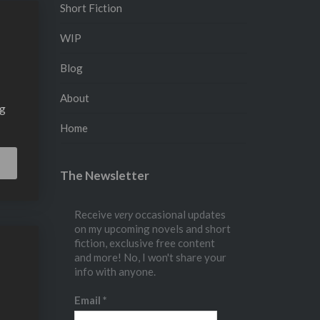
Short Fiction
WIP
Blog
About
ng
Home
Read
The Newsletter
More
Receive
very
occasional updates
on my upcoming novels and short
fiction, exclusive free content
and more! No, I won't share your
info with anyone.
Email
*