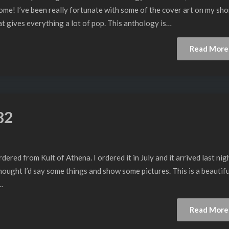
ome! I’ve been really fortunate with some of the cover art on my sho
hat gives everything a lot of pop. This anthology is…
Read More
82
ered from Kult of Athena. I ordered it in July and it arrived last nigh
hought I’d say some things and show some pictures. This is a beautifu
…
Read More