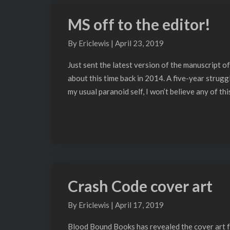
Blog
MS off to the editor!
MS
off
By
Ericlewis
|
April 23, 2019
to
the
Just sent the latest version of the manuscript of
editor!
about this time back in 2014. A five-year strugg
my usual paranoid self, I won’t believe any of thi
Crash Code cover art
Crash
Code
By
Ericlewis
|
April 17, 2019
cover
art
Blood Bound Books has revealed the cover art fo