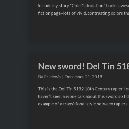
include my story “Cold Calculation.” Looks awes
fiction page–lots of vivid, contrasting colors t
New sword! Del Tin 51
New
sword!
By
Ericlewis
|
December 21, 2018
Del
Tin
This is the Del Tin 5182 18th Century rapier I ord
5182
haven’t seen anyone talk about this sword so I t
example of a transitional style between rapiers