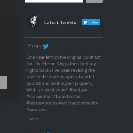
Latest Tweets
Follow
25 Apr
One year left on the original contract
for The Heron Kings, then I get my
rights back! I've been revising the
text so the day it happens I can hit
Read
publish and do it myself properly.
More
With a decent cover! #fantasy
#indieauthor #booktwitter
#fantasybooks #writingcommunity
#booktwt
Twitter