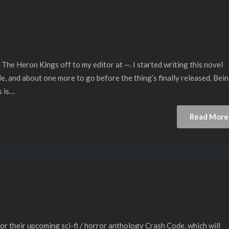
 The Heron Kings off to my editor at —. I started writing this novel
le, and about one more to go before the thing’s finally released. Bei
s is…
Read More
r their upcoming sci-fi / horror anthology Crash Code, which will