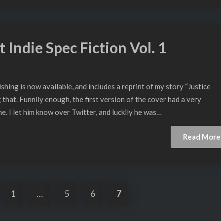
 Indie Spec Fiction Vol. 1
ing is now available, and includes a reprint of my story “Justice
that. Funnily enough, the first version of the cover had a very
. I let him know over Twitter, and luckily he was…
Read More
1
…
5
6
7