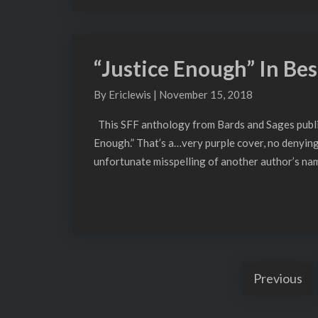
“Justice Enough” In Best
“Justice
Enough”
By
Ericlewis
|
November 15, 2018
In
Best
This SFF anthology from Bards and Sages publish
Indie
Enough.” That’s a…very purple cover, no denying 
Spec
unfortunate misspelling of another author’s name
Fiction
Vol.
1
Previous