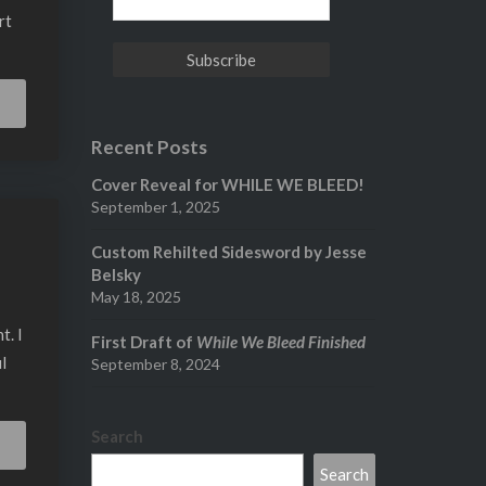
rt
Read
More
Recent Posts
Cover Reveal for WHILE WE BLEED!
September 1, 2025
Custom Rehilted Sidesword by Jesse
Belsky
May 18, 2025
t. I
First Draft of
While We Bleed Finished
l
September 8, 2024
Search
Read
More
Search